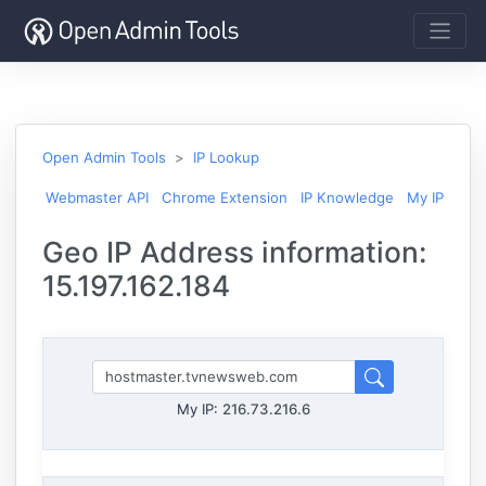
Open Admin Tools
IP Lookup
Webmaster API
Chrome Extension
IP Knowledge
My IP
Geo IP Address information:
15.197.162.184
My IP:
216.73.216.6