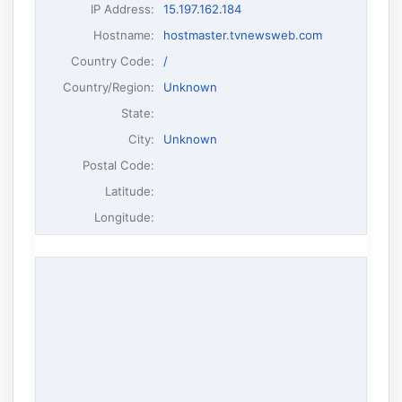
IP Address
:
15.197.162.184
Hostname
:
hostmaster.tvnewsweb.com
Country Code:
/
Country/Region:
Unknown
State:
City:
Unknown
Postal Code:
Latitude:
Longitude: