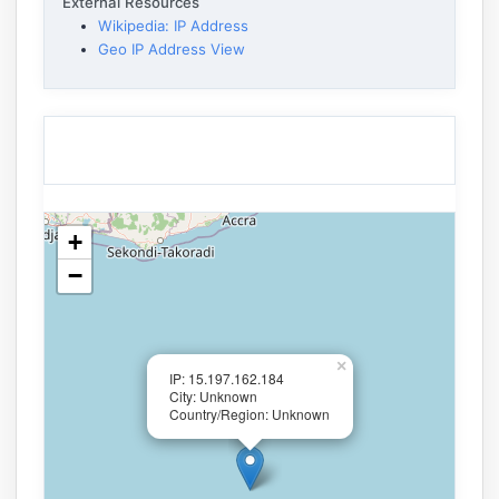
External Resources
Wikipedia: IP Address
Geo IP Address View
+
−
×
IP: 15.197.162.184
City: Unknown
Country/Region: Unknown