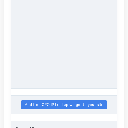
Add free GEO IP Lookup widget to your site